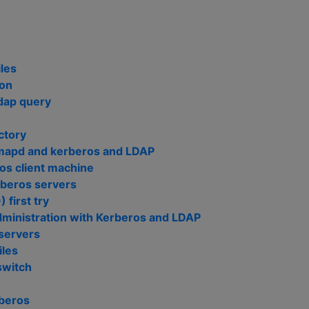
les
ion
ldap query
ctory
imapd and kerberos and LDAP
ros client machine
rberos servers
 first try
ministration with Kerberos and LDAP
 servers
iles
switch
beros