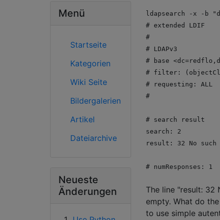
Menü
ldapsearch -x -b "
# extended LDIF
#
Startseite
# LDAPv3
# base <dc=redflo,
Kategorien
# filter: (objectC
Wiki Seite
# requesting: ALL
#
Bildergalerien
Artikel
# search result
search: 2
Dateiarchive
result: 32 No such
# numResponses: 1
Neueste
The line "result: 32
Änderungen
empty. What do the 
to use simple auten
Use Python