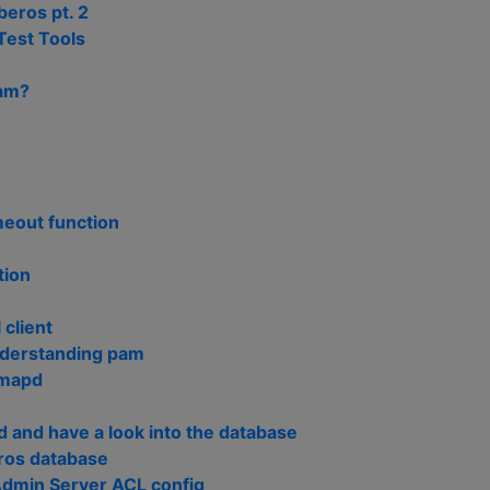
eros pt. 2
Test Tools
pam?
meout function
tion
 client
nderstanding pam
imapd
 and have a look into the database
ros database
Admin Server ACL config