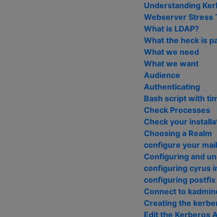
Understanding Kerb
Webserver Stress 
What is LDAP?
What the heck is 
What we need
What we want
Audience
Authenticating
Bash script with ti
Check Processes
Check your installa
Choosing a Realm
configure your mail
Configuring and u
configuring cyrus 
configuring postfix
Connect to kadmind
Creating the kerbe
Edit the Kerberos 