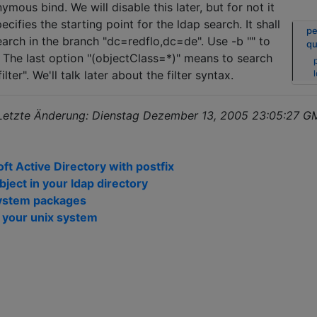
ymous bind. We will disable this later, but for not it
specifies the starting point for the ldap search. It shall
pe
earch in the branch "dc=redflo,dc=de". Use -b "" to
qu
. The last option "(objectClass=*)" means to search
p
 filter". We'll talk later about the filter syntax.
 Letzte Änderung: Dienstag Dezember 13, 2005 23:05:27 
t Active Directory with postfix
object in your ldap directory
lsystem packages
n your unix system
n