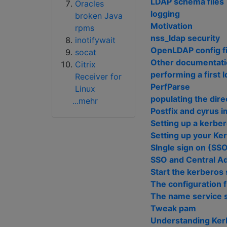
LDAP schema files
Oracles
logging
broken Java
Motivation
rpms
nss_ldap security
inotifywait
OpenLDAP config fi
socat
Other documentat
Citrix
performing a first 
Receiver for
PerfParse
Linux
populating the dire
...mehr
Postfix and cyrus 
Setting up a kerbe
Setting up your Ke
SIngle sign on (SSO)
SSO and Central Ad
Start the kerberos
The configuration f
The name service 
Tweak pam
Understanding Ker