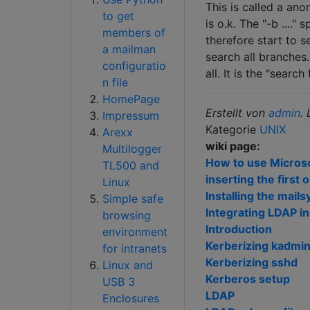
This is called a anon
to get
is o.k. The "-b ...." 
members of
therefore start to s
a mailman
search all branches
configuratio
all. It is the "search
n file
HomePage
Erstellt von
admin
.
Impressum
Kategorie
UNIX
Arexx
wiki page:
Multilogger
How to use Microsof
TL500 and
inserting the first 
Linux
Installing the mai
Simple safe
Integrating LDAP i
browsing
Introduction
environment
Kerberizing kadmi
for intranets
Kerberizing sshd
Linux and
Kerberos setup
USB 3
LDAP
Enclosures