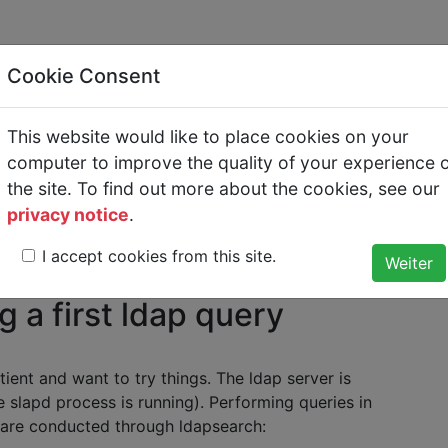
Cookie Consent
This website would like to place cookies on your
ing a first ldap query
computer to improve the quality of your experience 
the site. To find out more about the cookies, see our
privacy notice
.
O and Central Administration with Kerberos and LDAP
>
LDAP
I accept cookies from this site.
ldap query
 a first ldap query
ient and want to try things. The ldap server is
e slapd process is running). Performing queries in
 are conducted through ldapsearch: