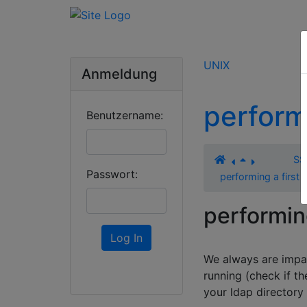
UNIX
Anmeldung
perform
Benutzername:
SS
Passwort:
performing a first 
performing
Log In
We always are impat
running (check if th
your ldap directory