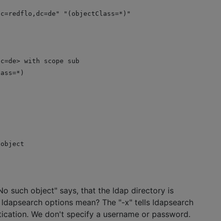
dc=redflo,dc=de" "(objectClass=*)"
dc=de> with scope sub
lass=*)
 object
 No such object" says, that the ldap directory is
ldapsearch options mean? The "-x" tells ldapsearch
tication. We don't specify a username or password.