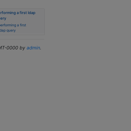
rforming a first ldap
ery
erforming a first
ldap query
GMT-0000 by
admin
.