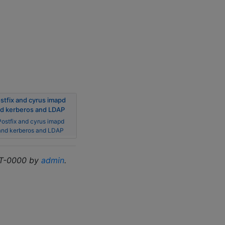
stfix and cyrus imapd
d kerberos and LDAP
Postfix and cyrus imapd
and kerberos and LDAP
MT-0000 by
admin
.