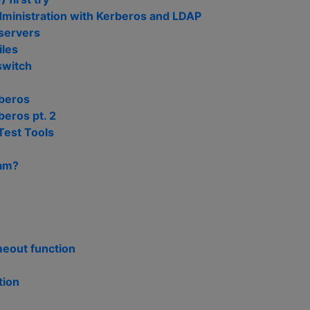
ministration with Kerberos and LDAP
 servers
iles
switch
beros
eros pt. 2
Test Tools
pam?
meout function
tion