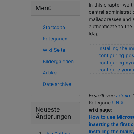
In this chapter we 
Menü
central administrati
mailaddresses and a
authenticate to the
Startseite
ldap.
Kategorien
Installing the 
Wiki Seite
configuring pos
Bildergalerien
configuring cy
configure your m
Artikel
Dateiarchive
Erstellt von
admin
.
Kategorie
UNIX
Neueste
wiki page:
Änderungen
How to use Microsof
inserting the first 
Installing the mai
Use Python