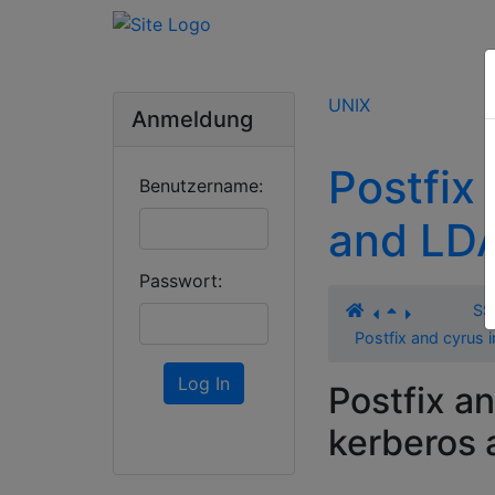
UNIX
Anmeldung
Postfix
Benutzername:
and LD
Passwort:
SS
Postfix and cyrus
Log In
Postfix a
kerberos