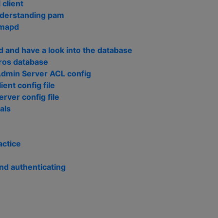
 client
nderstanding pam
imapd
 and have a look into the database
ros database
Admin Server ACL config
ient config file
erver config file
als
actice
nd authenticating