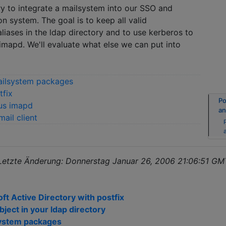
try to integrate a mailsystem into our SSO and
on system. The goal is to keep all valid
liases in the ldap directory and to use kerberos to
 imapd. We'll evaluate what else we can put into
mailsystem packages
tfix
Po
rus imapd
an
ail client
 Letzte Änderung: Donnerstag Januar 26, 2006 21:06:51 G
t Active Directory with postfix
object in your ldap directory
lsystem packages