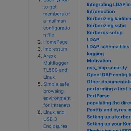
Integrating LDAP i
to get
Introduction
members of
Kerberizing kadmi
a mailman
Kerberizing sshd
configuratio
Kerberos setup
n file
LDAP
HomePage
LDAP schema files
Impressum
logging
Arexx
Motivation
Multilogger
nss_ldap security
TL500 and
OpenLDAP config fi
Linux
Other documentat
Simple safe
performing a first 
browsing
PerfParse
environment
populating the dire
for intranets
Postfix and cyrus 
Linux and
Setting up a kerbe
USB 3
Setting up your Ke
Enclosures
SIngle sign on (SSO)