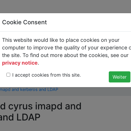
Cookie Consent
This website would like to place cookies on your
 and cyrus imapd and k
computer to improve the quality of your experience 
the site. To find out more about the cookies, see our
AP
privacy notice
.
I accept cookies from this site.
O and Central Administration with Kerberos and LDAP
>
 imapd and kerberos and LDAP
nd cyrus imapd and
 and LDAP