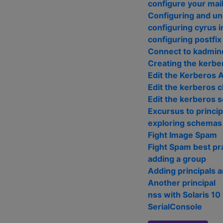
configure your mail
Configuring and u
configuring cyrus 
configuring postfix
Connect to kadmind
Creating the kerbe
Edit the Kerberos 
Edit the kerberos cl
Edit the kerberos s
Excursus to princip
exploring schemas
Fight Image Spam
Fight Spam best pr
adding a group
Adding principals a
Another principal
nss with Solaris 10
SerialConsole