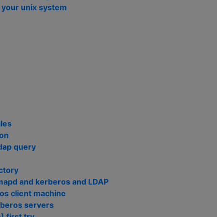
n your unix system
n
les
ion
ldap query
ctory
imapd and kerberos and LDAP
ros client machine
rberos servers
 first try