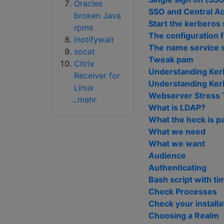
Oracles
SSO and Central Ad
broken Java
Start the kerberos
rpms
The configuration f
inotifywait
The name service 
socat
Tweak pam
Citrix
Understanding Ker
Receiver for
Understanding Kerb
Linux
Webserver Stress 
...mehr
What is LDAP?
What the heck is 
What we need
What we want
Audience
Authenticating
Bash script with ti
Check Processes
Check your installa
Choosing a Realm