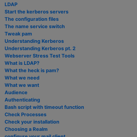
LDAP
Start the kerberos servers
The configuration files
The name service switch
Tweak pam
Understanding Kerberos
Understanding Kerberos pt. 2
Webserver Stress Test Tools
What is LDAP?
What the heck is pam?
What we need
What we want
Audience
Authenticating
Bash script with timeout function
Check Processes
Check your installation
Choosing a Realm
configure your mail client