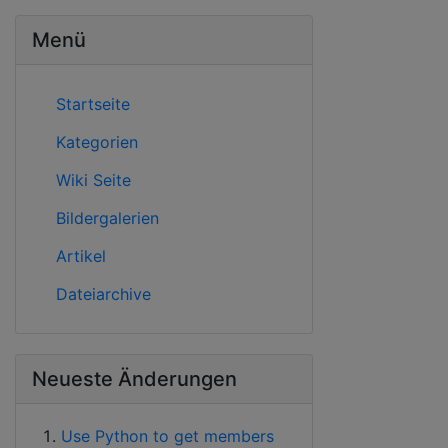
Menü
Startseite
Kategorien
Wiki Seite
Bildergalerien
Artikel
Dateiarchive
Neueste Änderungen
Use Python to get members