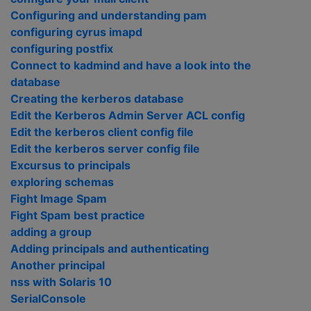
Configuring and understanding pam
configuring cyrus imapd
configuring postfix
Connect to kadmind and have a look into the
database
Creating the kerberos database
Edit the Kerberos Admin Server ACL config
Edit the kerberos client config file
Edit the kerberos server config file
Excursus to principals
exploring schemas
Fight Image Spam
Fight Spam best practice
adding a group
Adding principals and authenticating
Another principal
nss with Solaris 10
SerialConsole