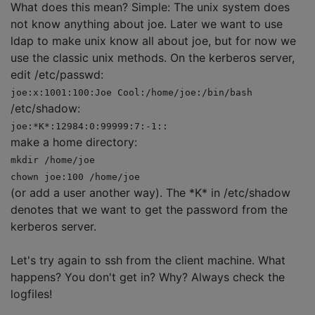
What does this mean? Simple: The unix system does
not know anything about joe. Later we want to use
ldap to make unix know all about joe, but for now we
use the classic unix methods. On the kerberos server,
edit /etc/passwd:
joe:x:1001:100:Joe Cool:/home/joe:/bin/bash
/etc/shadow:
joe:*K*:12984:0:99999:7:-1::
make a home directory:
mkdir /home/joe
chown joe:100 /home/joe
(or add a user another way). The *K* in /etc/shadow
denotes that we want to get the password from the
kerberos server.
Let's try again to ssh from the client machine. What
happens? You don't get in? Why? Always check the
logfiles!