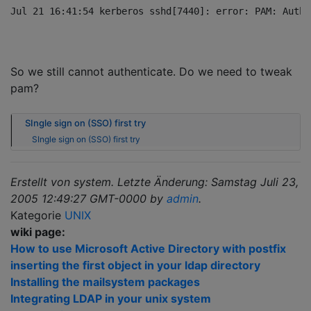
So we still cannot authenticate. Do we need to tweak
pam?
SIngle sign on (SSO) first try
SIngle sign on (SSO) first try
Erstellt von system. Letzte Änderung: Samstag Juli 23,
2005 12:49:27 GMT-0000 by
admin
.
Kategorie
UNIX
wiki page:
How to use Microsoft Active Directory with postfix
inserting the first object in your ldap directory
Installing the mailsystem packages
Integrating LDAP in your unix system