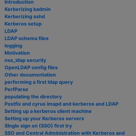
Introduction
Kerberizing kadmin
Kerberizing sshd
Kerberos setup
LDAP
LDAP schema files
logging
Motivation
nss_ldap security
OpenLDAP config files
Other documentation
performing a first ldap query
PerfParse
populating the directory
Postfix and cyrus imapd and kerberos and LDAP
Setting up a kerberos client machine
Setting up your Kerberos servers
SIngle sign on (SSO) first try
SSO and Central Administration with Kerberos and