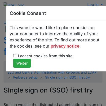
Log In
Cookie Consent
UNIX
This website would like to place cookies on
your computer to improve the quality of your
SIngle sign on (SSO)
experience of the site. To find out more about
the cookies, see our
privacy notice
.
first try
I accept cookies from this site.
SSO and Central Administration with Kerberos and LDAP
>
Kerberos setup
>
SIngle sign on (SSO) first try
SIngle sign on (SSO) first try
So, can we use the distributed autentication to sign on