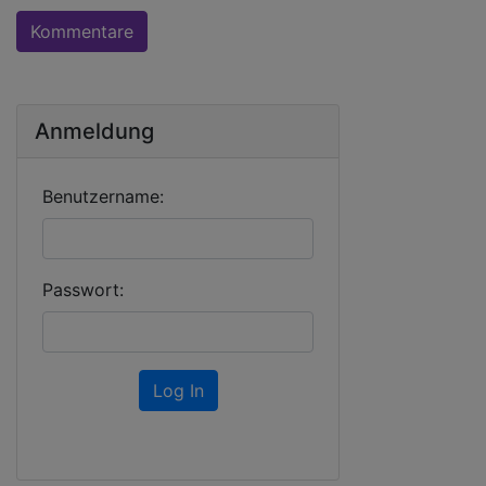
Kommentare
Anmeldung
Benutzername:
Passwort:
Log In