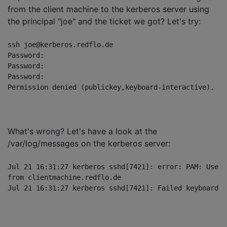
from the client machine to the kerberos server using
the principal "joe" and the ticket we got? Let's try:
ssh joe@kerberos.redflo.de

Password: 

Password: 

Password: 

What's wrong? Let's have a look at the
/var/log/messages on the kerberos server:
Jul 21 16:31:27 kerberos sshd[7421]: error: PAM: User 
from clientmachine.redflo.de
