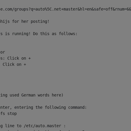
e.com/groups?q=auto%5C.net+master&hl=en&safe=off&rnum=6&
hijs for her posting!

s is running! Do this as follows:

or

s: Click on +

 Click on +

ing used German words here)

nter, entering the following command:

fs stop

g line to /etc/auto.master :
