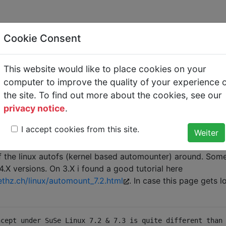
Cookie Consent
This website would like to place cookies on your
utofs
computer to improve the quality of your experience 
the site. To find out more about the cookies, see our
t how to do the /net thing like in solaris. For those who don
privacy notice
.
I accept cookies from this site.
e/somedirectory
ry of somemachine mounted. Why do i write a tutorial her
of the linux autofs (kernel based automounter) around. Some 
.X versions. On 3.X i found a good tutorial here
thz.ch/linux/automount_7.2.html
. In case this page gets l
ncept under SuSe Linux 7.2 & 7.3 is quite different than 