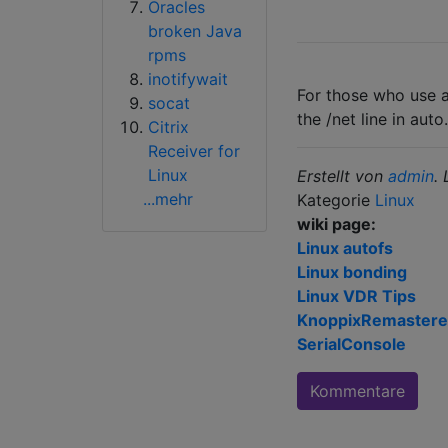
Oracles
broken Java
rpms
inotifywait
For those who use a
socat
the /net line in aut
Citrix
Receiver for
Linux
Erstellt von
admin
.
...mehr
Kategorie
Linux
wiki page:
Linux autofs
Linux bonding
Linux VDR Tips
KnoppixRemaster
SerialConsole
Kommentare