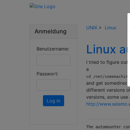
UNIX
>
Linux
Anmeldung
Linux a
Benutzername:
I tried to figure ou
a
Passwort:
cd /net/somemachin
and get somedirecto
different versions 
versions, some use 4
Log In
http://www.seismo.e
The automounter co