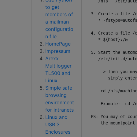
   /nfs   /etc/auto
to get
members of
3. Create a file /e
   * -fstype=autofs
a mailman
configuratio
4. Create a file /e
n file
   * ${host}:/&

HomePage
Impressum
5. Start the automo
Arexx
   /etc/init.d/auto
Multilogger
   --> Then you may
TL500 and
       simply enter
Linux
Simple safe
    cd /nfs/machine
browsing
environment
    Example:  cd /n
for intranets
Linux and
PS: You may of cour
    the mountpoint 
USB 3
Enclosures