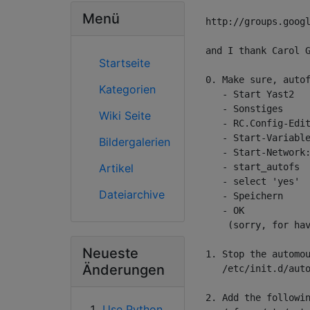
Menü
http://groups.googl
and I thank Carol G
Startseite
0. Make sure, autof
Kategorien
   - Start Yast2

   - Sonstiges

Wiki Seite
   - RC.Config-Edit
   - Start-Variable
Bildergalerien
   - Start-Network:
Artikel
   - start_autofs

   - select 'yes'

Dateiarchive
   - Speichern

   - OK

    (sorry, for hav
Neueste
1. Stop the automou
Änderungen
   /etc/init.d/auto
2. Add the followin
Use Python