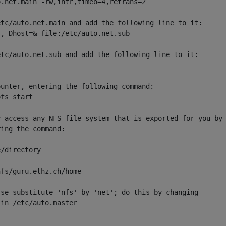
.net.main -rw,intr,timeo=4,retrans=2

tc/auto.net.main and add the following line to it:

,-Dhost=& file:/etc/auto.net.sub

tc/auto.net.sub and add the following line to it:

unter, entering the following command:

fs start

 access any NFS file system that is exported for you by

ing the command:

/directory

fs/guru.ethz.ch/home

se substitute 'nfs' by 'net'; do this by changing

in /etc/auto.master
