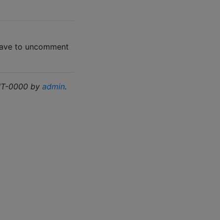
 have to uncomment
GMT-0000 by
admin
.