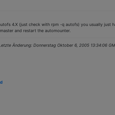
utofs 4.X (just check with rpm -q autofs) you usually just
o.master and restart the automounter.
 Letzte Änderung: Donnerstag Oktober 6, 2005 13:34:06 
ed