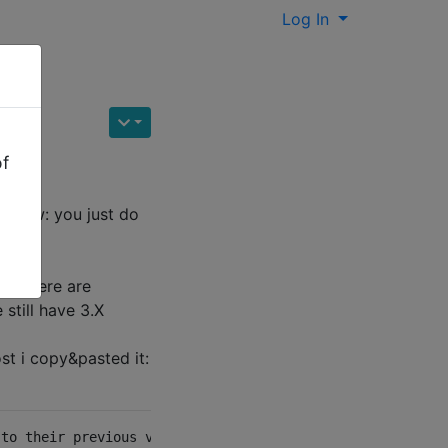
Log In
of
't know: you just do
e? There are
still have 3.X
ost i copy&pasted it:
to their previous versions. Finally I got it working usi