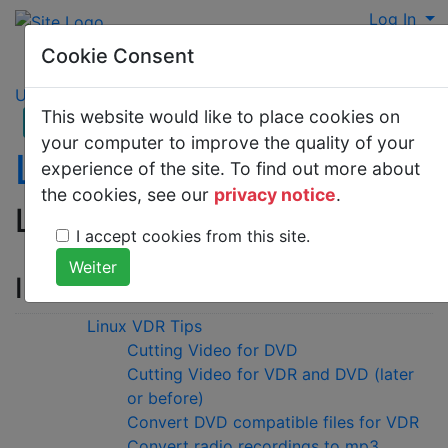
Log In
Cookie Consent
UNIX
>
Linux
This website would like to place cookies on
your computer to improve the quality of your
Linux VDR Tips
experience of the site. To find out more about
the cookies, see our
privacy notice
.
Linux VDR Tips
I accept cookies from this site.
Inhaltsverzeichnis
Linux VDR Tips
Cutting Video for DVD
Cutting Video for VDR and DVD (later
or before)
Convert DVD compatible files for VDR
Convert radio recordings to mp3