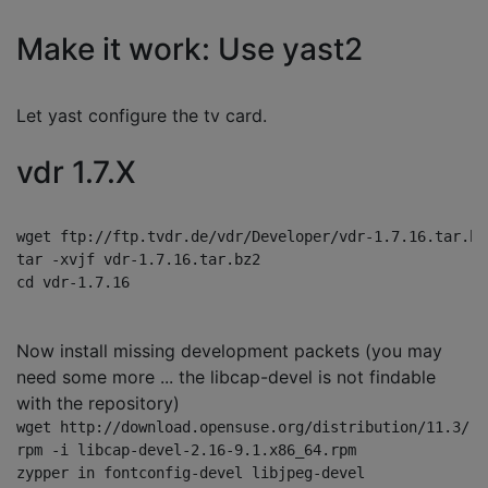
Make it work: Use yast2
Let yast configure the tv card.
vdr 1.7.X
wget ftp://ftp.tvdr.de/vdr/Developer/vdr-1.7.16.tar.bz2
tar -xvjf vdr-1.7.16.tar.bz2

Now install missing development packets (you may
need some more ... the libcap-devel is not findable
with the repository)
wget http://download.opensuse.org/distribution/11.3/re
rpm -i libcap-devel-2.16-9.1.x86_64.rpm 

zypper in fontconfig-devel libjpeg-devel
