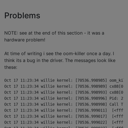
Problems
NOTE: see at the end of this section - it was a
hardware problem!
At time of writing i see the oom-killer once a day. I
think its a bug in the driver. The messages look like
these:
Oct 17 11:23:34 willie kernel: [70536.998985] oom_kill
Oct 17 11:23:34 willie kernel: [70536.998989] cx88[0] 
Oct 17 11:23:34 willie kernel: [70536.998993] cx88[0] 
Oct 17 11:23:34 willie kernel: [70536.998996] Pid: 216
Oct 17 11:23:34 willie kernel: [70536.998998] Call Trac
Oct 17 11:23:34 willie kernel: [70536.999011]  [<fffff
Oct 17 11:23:34 willie kernel: [70536.999017]  [<fffff
Oct 17 11:23:34 willie kernel: [70536.999022]  [<fffff