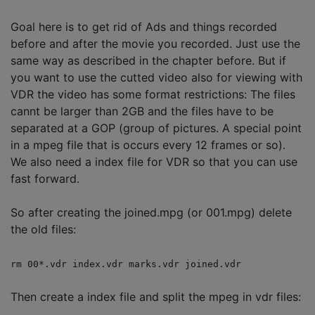
Goal here is to get rid of Ads and things recorded
before and after the movie you recorded. Just use the
same way as described in the chapter before. But if
you want to use the cutted video also for viewing with
VDR the video has some format restrictions: The files
cannt be larger than 2GB and the files have to be
separated at a GOP (group of pictures. A special point
in a mpeg file that is occurs every 12 frames or so).
We also need a index file for VDR so that you can use
fast forward.
So after creating the joined.mpg (or 001.mpg) delete
the old files:
rm 00*.vdr index.vdr marks.vdr joined.vdr
Then create a index file and split the mpeg in vdr files: