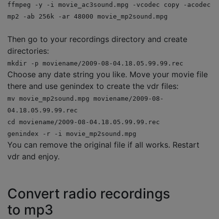
ffmpeg -y -i movie_ac3sound.mpg -vcodec copy -acodec
mp2 -ab 256k -ar 48000 movie_mp2sound.mpg
Then go to your recordings directory and create
directories:
mkdir -p moviename/2009-08-04.18.05.99.99.rec
Choose any date string you like. Move your movie file
there and use genindex to create the vdr files:
mv movie_mp2sound.mpg moviename/2009-08-
04.18.05.99.99.rec
cd moviename/2009-08-04.18.05.99.99.rec
genindex -r -i movie_mp2sound.mpg
You can remove the original file if all works. Restart
vdr and enjoy.
Convert radio recordings
to mp3