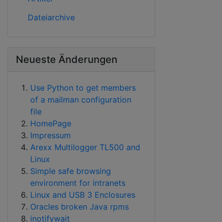
Dateiarchive
Neueste Änderungen
Use Python to get members
of a mailman configuration
file
HomePage
Impressum
Arexx Multilogger TL500 and
Linux
Simple safe browsing
environment for intranets
Linux and USB 3 Enclosures
Oracles broken Java rpms
inotifywait