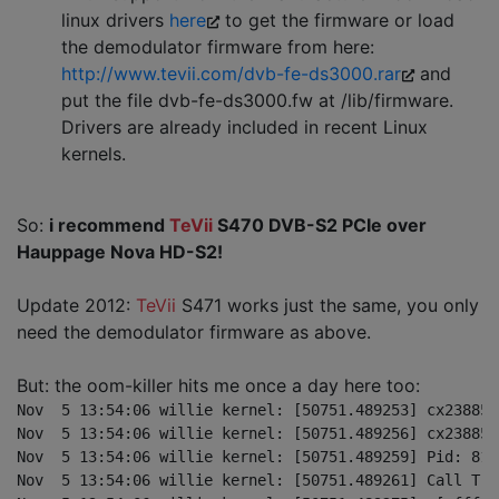
linux drivers
here
to get the firmware or load
the demodulator firmware from here:
http://www.tevii.com/dvb-fe-ds3000.rar
and
put the file dvb-fe-ds3000.fw at /lib/firmware.
Drivers are already included in recent Linux
kernels.
So:
i recommend
TeVii
S470 DVB-S2 PCIe over
Hauppage Nova HD-S2!
Update 2012:
TeVii
S471 works just the same, you only
need the demodulator firmware as above.
But: the oom-killer hits me once a day here too:
Nov  5 13:54:06 willie kernel: [50751.489253] cx23885[
Nov  5 13:54:06 willie kernel: [50751.489256] cx23885[
Nov  5 13:54:06 willie kernel: [50751.489259] Pid: 812
Nov  5 13:54:06 willie kernel: [50751.489261] Call Trac