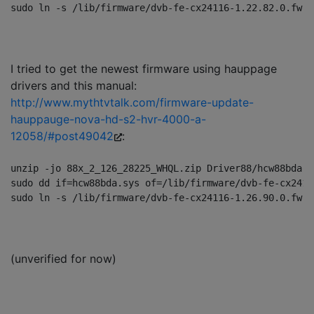
I tried to get the newest firmware using hauppage
drivers and this manual:
http://www.mythtvtalk.com/firmware-update-
hauppauge-nova-hd-s2-hvr-4000-a-
12058/#post49042
:
unzip -jo 88x_2_126_28225_WHQL.zip Driver88/hcw88bda.sy
sudo dd if=hcw88bda.sys of=/lib/firmware/dvb-fe-cx2411
(unverified for now)