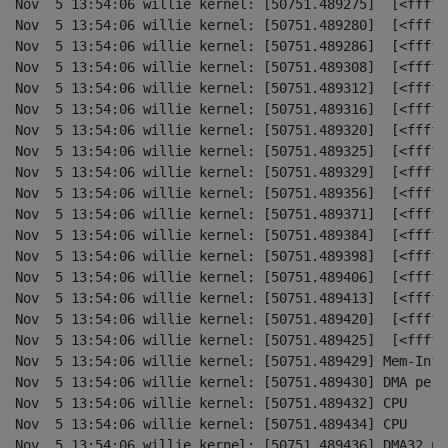
Nov  5 13:54:06 willie kernel: [50751.489275]  [<fffff
Nov  5 13:54:06 willie kernel: [50751.489280]  [<fffff
Nov  5 13:54:06 willie kernel: [50751.489286]  [<fffff
Nov  5 13:54:06 willie kernel: [50751.489308]  [<fffff
Nov  5 13:54:06 willie kernel: [50751.489312]  [<fffff
Nov  5 13:54:06 willie kernel: [50751.489316]  [<fffff
Nov  5 13:54:06 willie kernel: [50751.489320]  [<fffff
Nov  5 13:54:06 willie kernel: [50751.489325]  [<fffff
Nov  5 13:54:06 willie kernel: [50751.489329]  [<fffff
Nov  5 13:54:06 willie kernel: [50751.489356]  [<fffff
Nov  5 13:54:06 willie kernel: [50751.489371]  [<fffff
Nov  5 13:54:06 willie kernel: [50751.489384]  [<fffff
Nov  5 13:54:06 willie kernel: [50751.489398]  [<fffff
Nov  5 13:54:06 willie kernel: [50751.489406]  [<fffff
Nov  5 13:54:06 willie kernel: [50751.489413]  [<fffff
Nov  5 13:54:06 willie kernel: [50751.489420]  [<fffff
Nov  5 13:54:06 willie kernel: [50751.489425]  [<fffff
Nov  5 13:54:06 willie kernel: [50751.489429] Mem-Info:
Nov  5 13:54:06 willie kernel: [50751.489430] DMA per-c
Nov  5 13:54:06 willie kernel: [50751.489432] CPU    0
Nov  5 13:54:06 willie kernel: [50751.489434] CPU    1
Nov  5 13:54:06 willie kernel: [50751.489436] DMA32 per