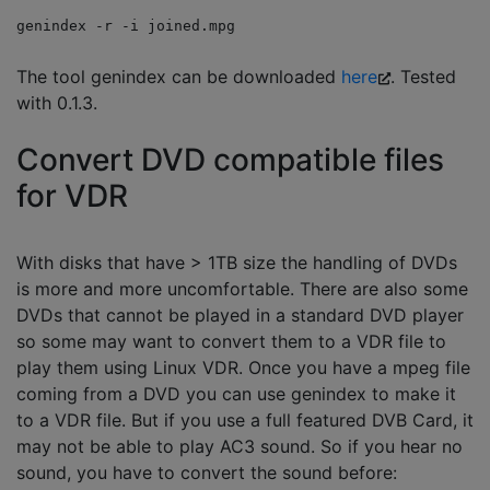
genindex -r -i joined.mpg
The tool genindex can be downloaded
here
. Tested
with 0.1.3.
Convert DVD compatible files
for VDR
With disks that have > 1TB size the handling of DVDs
is more and more uncomfortable. There are also some
DVDs that cannot be played in a standard DVD player
so some may want to convert them to a VDR file to
play them using Linux VDR. Once you have a mpeg file
coming from a DVD you can use genindex to make it
to a VDR file. But if you use a full featured DVB Card, it
may not be able to play AC3 sound. So if you hear no
sound, you have to convert the sound before: