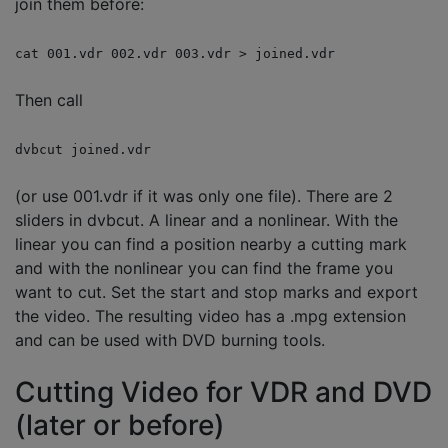
join them before:
cat 001.vdr 002.vdr 003.vdr > joined.vdr
Then call
dvbcut joined.vdr
(or use 001.vdr if it was only one file). There are 2
sliders in dvbcut. A linear and a nonlinear. With the
linear you can find a position nearby a cutting mark
and with the nonlinear you can find the frame you
want to cut. Set the start and stop marks and export
the video. The resulting video has a .mpg extension
and can be used with DVD burning tools.
Cutting Video for VDR and DVD
(later or before)