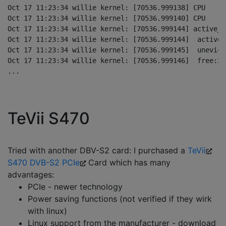
Oct 17 11:23:34 willie kernel: [70536.999138] CPU    0
Oct 17 11:23:34 willie kernel: [70536.999140] CPU    1
Oct 17 11:23:34 willie kernel: [70536.999144] active_a
Oct 17 11:23:34 willie kernel: [70536.999144]  active_
Oct 17 11:23:34 willie kernel: [70536.999145]  unevict
Oct 17 11:23:34 willie kernel: [70536.999146]  free:24
TeVii S470
Tried with another DBV-S2 card: I purchased a
TeVii
S470 DVB-S2 PCIe
Card which has many
advantages:
PCIe - newer technology
Power saving functions (not verified if they wirk
with linux)
Linux support from the manufacturer - download