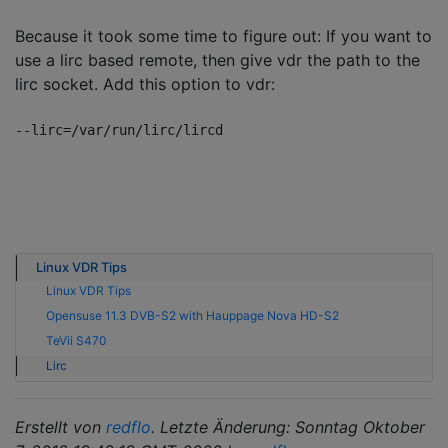
Because it took some time to figure out: If you want to
use a lirc based remote, then give vdr the path to the
lirc socket. Add this option to vdr:
Linux VDR Tips
Linux VDR Tips
Opensuse 11.3 DVB-S2 with Hauppage Nova HD-S2
TeVii S470
Lirc
Erstellt von
redflo
. Letzte Änderung: Sonntag Oktober