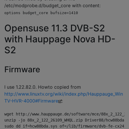
/etc/modprobe.d/budget_core with content:
options budget_core bufsize=1410
Opensuse 11.3 DVB-S2
with Hauppage Nova HD-
S2
Firmware
I use 1.22.82.0. Howto copied from
http://www.linuxtv.org/wiki/index.php/Hauppauge_Win
TV-HVR-4000#Firmware
:
wget http://www.hauppauge.de/software/mce/88x_2_122_26
unzip -jo 88x_2_122_26109_WHQL.zip Driver88/hcw88bda.sy
sudo dd if=hcw88bda.sys of=/lib/firmware/dvb-fe-cx2411