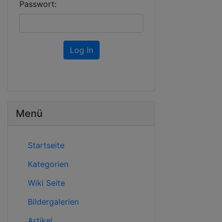
Passwort:
Log In
Menü
Startseite
Kategorien
Wiki Seite
Bildergalerien
Artikel