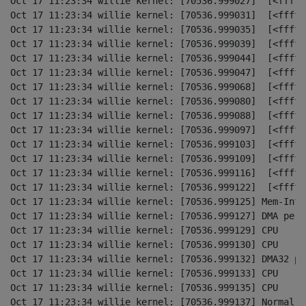
Oct 17 11:23:34 willie kernel: [70536.999027]  [<fffff
Oct 17 11:23:34 willie kernel: [70536.999031]  [<fffff
Oct 17 11:23:34 willie kernel: [70536.999035]  [<fffff
Oct 17 11:23:34 willie kernel: [70536.999039]  [<fffff
Oct 17 11:23:34 willie kernel: [70536.999044]  [<fffff
Oct 17 11:23:34 willie kernel: [70536.999047]  [<fffff
Oct 17 11:23:34 willie kernel: [70536.999068]  [<fffff
Oct 17 11:23:34 willie kernel: [70536.999080]  [<fffff
Oct 17 11:23:34 willie kernel: [70536.999088]  [<fffff
Oct 17 11:23:34 willie kernel: [70536.999097]  [<fffff
Oct 17 11:23:34 willie kernel: [70536.999103]  [<fffff
Oct 17 11:23:34 willie kernel: [70536.999109]  [<fffff
Oct 17 11:23:34 willie kernel: [70536.999116]  [<fffff
Oct 17 11:23:34 willie kernel: [70536.999122]  [<fffff
Oct 17 11:23:34 willie kernel: [70536.999125] Mem-Info:
Oct 17 11:23:34 willie kernel: [70536.999127] DMA per-c
Oct 17 11:23:34 willie kernel: [70536.999129] CPU    0
Oct 17 11:23:34 willie kernel: [70536.999130] CPU    1
Oct 17 11:23:34 willie kernel: [70536.999132] DMA32 per
Oct 17 11:23:34 willie kernel: [70536.999133] CPU    0
Oct 17 11:23:34 willie kernel: [70536.999135] CPU    1
Oct 17 11:23:34 willie kernel: [70536.999137] Normal pe