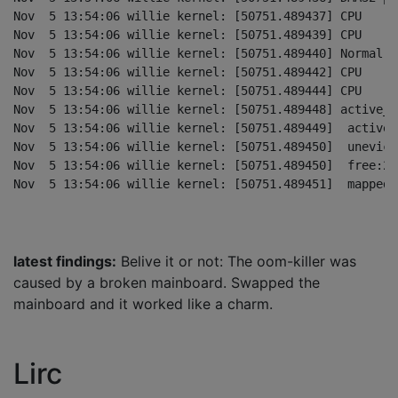
Nov  5 13:54:06 willie kernel: [50751.489437] CPU    0
Nov  5 13:54:06 willie kernel: [50751.489439] CPU    1
Nov  5 13:54:06 willie kernel: [50751.489440] Normal pe
Nov  5 13:54:06 willie kernel: [50751.489442] CPU    0
Nov  5 13:54:06 willie kernel: [50751.489444] CPU    1
Nov  5 13:54:06 willie kernel: [50751.489448] active_a
Nov  5 13:54:06 willie kernel: [50751.489449]  active_
Nov  5 13:54:06 willie kernel: [50751.489450]  unevict
Nov  5 13:54:06 willie kernel: [50751.489450]  free:21
latest findings:
Belive it or not: The oom-killer was
caused by a broken mainboard. Swapped the
mainboard and it worked like a charm.
Lirc