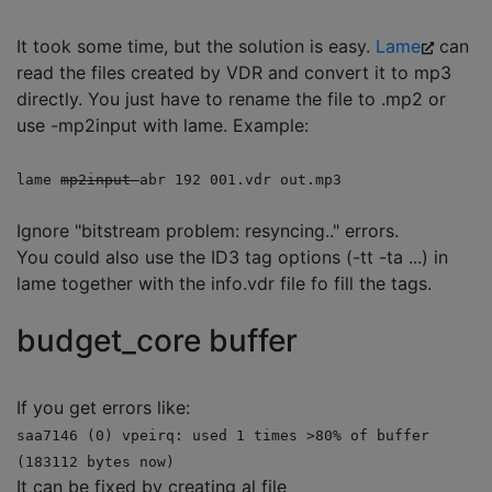
It took some time, but the solution is easy.
Lame
can
read the files created by VDR and convert it to mp3
directly. You just have to rename the file to .mp2 or
use -mp2input with lame. Example:
lame
mp2input
abr 192 001.vdr out.mp3
Ignore "bitstream problem: resyncing.." errors.
You could also use the ID3 tag options (-tt -ta ...) in
lame together with the info.vdr file fo fill the tags.
budget_core buffer
If you get errors like:
saa7146 (0) vpeirq: used 1 times >80% of buffer
(183112 bytes now)
It can be fixed by creating al file