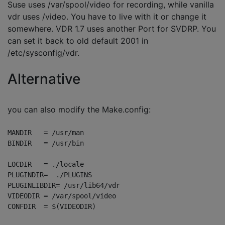
Suse uses /var/spool/video for recording, while vanilla
vdr uses /video. You have to live with it or change it
somewhere. VDR 1.7 uses another Port for SVDRP. You
can set it back to old default 2001 in
/etc/sysconfig/vdr.
Alternative
you can also modify the Make.config:
MANDIR   = /usr/man

BINDIR   = /usr/bin

LOCDIR   = ./locale

PLUGINDIR=  ./PLUGINS

PLUGINLIBDIR= /usr/lib64/vdr

VIDEODIR = /var/spool/video
