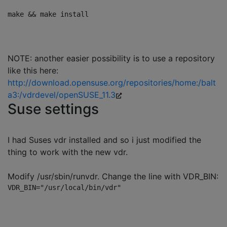
NOTE: another easier possibility is to use a repository
like this here:
http://download.opensuse.org/repositories/home:/balt
a3:/vdrdevel/openSUSE_11.3
Suse settings
I had Suses vdr installed and so i just modified the
thing to work with the new vdr.
Modify /usr/sbin/runvdr. Change the line with VDR_BIN: