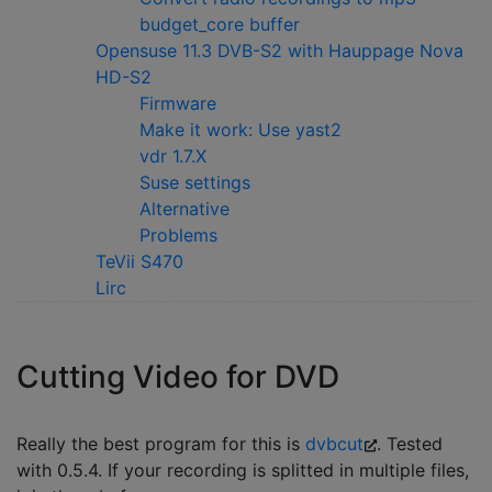
budget_core buffer
Opensuse 11.3 DVB-S2 with Hauppage Nova
HD-S2
Firmware
Make it work: Use yast2
vdr 1.7.X
Suse settings
Alternative
Problems
TeVii S470
Lirc
Cutting Video for DVD
Really the best program for this is
dvbcut
. Tested
with 0.5.4. If your recording is splitted in multiple files,