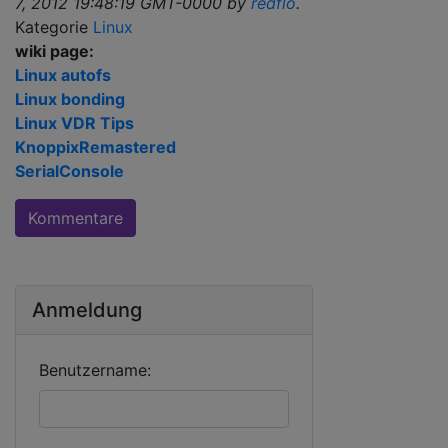
7, 2012 19:48:19 GMT-0000 by
redflo
.
Kategorie
Linux
wiki page:
Linux autofs
Linux bonding
Linux VDR Tips
KnoppixRemastered
SerialConsole
Kommentare
Anmeldung
Benutzername: