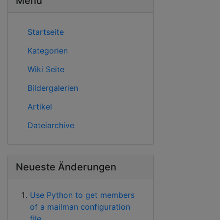
Menü
Startseite
Kategorien
Wiki Seite
Bildergalerien
Artikel
Dateiarchive
Neueste Änderungen
Use Python to get members
of a mailman configuration
file