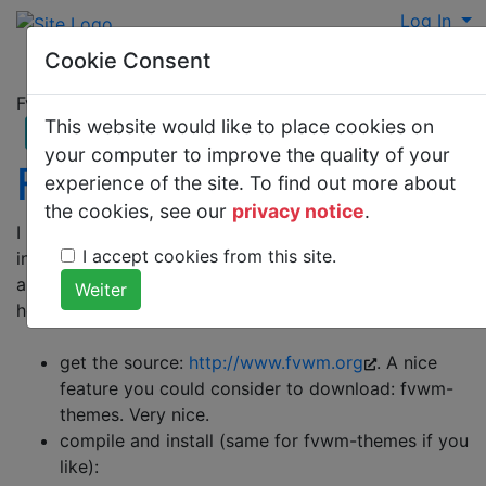
Log In
Cookie Consent
Fvwm2 Setup and integration in kdm
This website would like to place cookies on
your computer to improve the quality of your
Fvwm2Setup
experience of the site. To find out more about
the cookies, see our
privacy notice
.
I had some trouble to figure out how to setup and
I accept cookies from this site.
install a new windowmanager. Compilation is easy but
a seamless integration is not well documented. So
here's a tutorial
get the source:
http://www.fvwm.org
. A nice
feature you could consider to download: fvwm-
themes. Very nice.
compile and install (same for fvwm-themes if you
like):