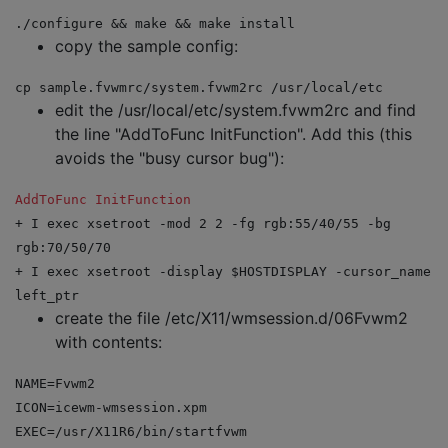
./configure && make && make install
copy the sample config:
cp sample.fvwmrc/system.fvwm2rc /usr/local/etc
edit the /usr/local/etc/system.fvwm2rc and find
the line "AddToFunc InitFunction". Add this (this
avoids the "busy cursor bug"):
AddToFunc
InitFunction
+ I exec xsetroot -mod 2 2 -fg rgb:55/40/55 -bg
rgb:70/50/70
+ I exec xsetroot -display $HOSTDISPLAY -cursor_name
left_ptr
create the file /etc/X11/wmsession.d/06Fvwm2
with contents:
NAME=Fvwm2
ICON=icewm-wmsession.xpm
EXEC=/usr/X11R6/bin/startfvwm