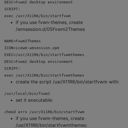
DESC=Fvwm2 desktop environment
SCRIPT:
exec /usr/X11R6/bin/startfvwm
if you use fvwn-themes, create
/wmsession.d/05Fvwm2Themes
NAME=Fvwm2Themes
ICON=icewm-wmsession.xpm
EXEC=/usr/X11R6/bin/startfvwmthemes
DESC=Fvwm2 desktop environment
SCRIPT:
exec /usr/X11R6/bin/startfvwmthemes
create the script /usr/X11R6/bin/startfvwm with:
/usr/local/bin/fvwm2
set it executable:
chmod a+rx /usr/X11R6/bin/startfvwm
if you use fvwm-themes, create
/usr/X11R6/bin/startfvwmthemes: