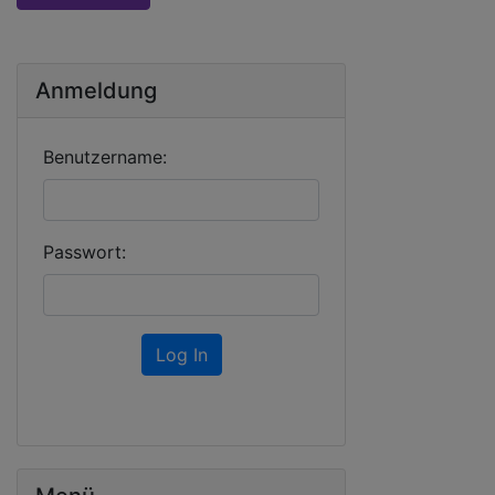
Anmeldung
Benutzername:
Passwort:
Log In