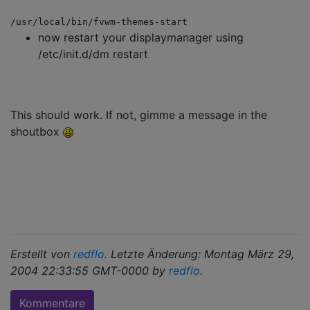
/usr/local/bin/fvwm-themes-start
now restart your displaymanager using
/etc/init.d/dm restart
This should work. If not, gimme a message in the
shoutbox
Erstellt von
redflo
. Letzte Änderung: Montag März 29,
2004 22:33:55 GMT-0000 by
redflo
.
Kommentare