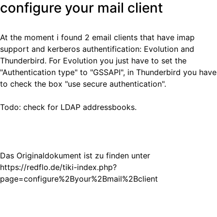
configure your mail client
At the moment i found 2 email clients that have imap
support and kerberos authentification: Evolution and
Thunderbird. For Evolution you just have to set the
"Authentication type" to "GSSAPI", in Thunderbird you have
to check the box "use secure authentication".
Todo: check for LDAP addressbooks.
Das Originaldokument ist zu finden unter
https://redflo.de/tiki-index.php?
page=configure%2Byour%2Bmail%2Bclient