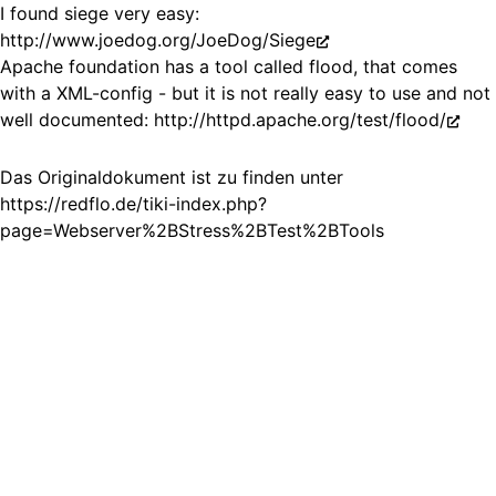
I found siege very easy:
http://www.joedog.org/JoeDog/Siege
Apache foundation has a tool called flood, that comes
with a XML-config - but it is not really easy to use and not
well documented:
http://httpd.apache.org/test/flood/
Das Originaldokument ist zu finden unter
https://redflo.de/tiki-index.php?
page=Webserver%2BStress%2BTest%2BTools