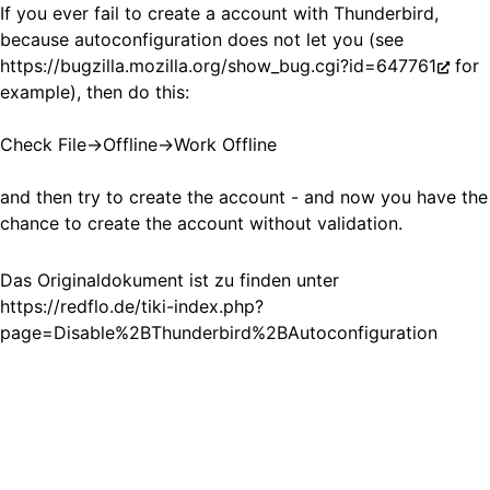
If you ever fail to create a account with Thunderbird,
because autoconfiguration does not let you (see
https://bugzilla.mozilla.org/show_bug.cgi?id=647761
for
example), then do this:
Check File->Offline->Work Offline
and then try to create the account - and now you have the
chance to create the account without validation.
Das Originaldokument ist zu finden unter
https://redflo.de/tiki-index.php?
page=Disable%2BThunderbird%2BAutoconfiguration