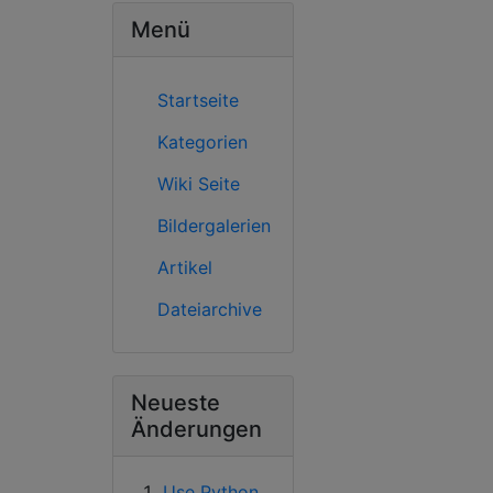
Menü
Startseite
Kategorien
Wiki Seite
Bildergalerien
Artikel
Dateiarchive
Neueste
Änderungen
Use Python