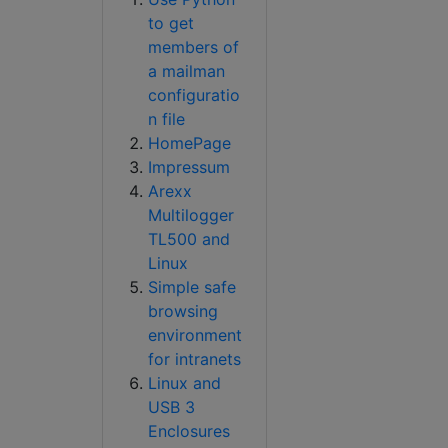
to get
members of
a mailman
configuratio
n file
HomePage
Impressum
Arexx
Multilogger
TL500 and
Linux
Simple safe
browsing
environment
for intranets
Linux and
USB 3
Enclosures