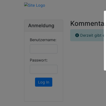
Kommenta
Anmeldung
Derzeit gibt e
Benutzername:
Passwort:
Log In