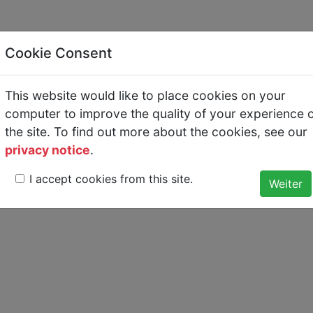
Cookie Consent
re
This website would like to place cookies on your
s keine Kommentare.
computer to improve the quality of your experience 
the site. To find out more about the cookies, see our
privacy notice
.
I accept cookies from this site.