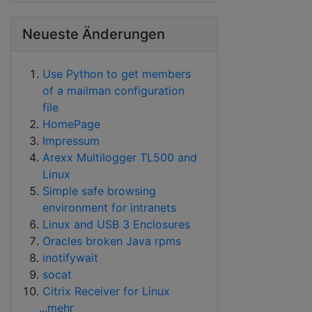
Neueste Änderungen
Use Python to get members
of a mailman configuration
file
HomePage
Impressum
Arexx Multilogger TL500 and
Linux
Simple safe browsing
environment for intranets
Linux and USB 3 Enclosures
Oracles broken Java rpms
inotifywait
socat
Citrix Receiver for Linux
...mehr