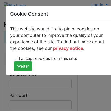
Log In
Cookie Consent
Kommentare
This website would like to place cookies on
your computer to improve the quality of your
×
Derzeit gibt es keine Kommentare.
experience of the site. To find out more about
the cookies, see our
privacy notice
.
I accept cookies from this site.
Anmeldung
Benutzername:
Passwort: