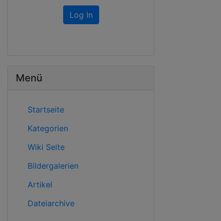
Log In
Menü
Startseite
Kategorien
Wiki Seite
Bildergalerien
Artikel
Dateiarchive