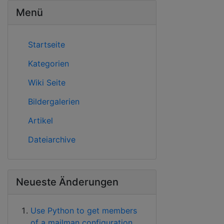
Menü
Startseite
Kategorien
Wiki Seite
Bildergalerien
Artikel
Dateiarchive
Neueste Änderungen
Use Python to get members
of a mailman configuration