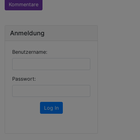
Kommentare
Anmeldung
Benutzername:
Passwort:
Log In