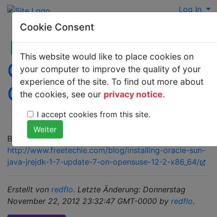
Log In
Cookie Consent
This website would like to place cookies on
Oracle jdk rpm on
your computer to improve the quality of your
experience of the site. To find out more about
Opensuse
the cookies, see our
privacy notice
.
I accept cookies from this site.
Best written here:
http://www.freetechie.com/blog/installing-oracle-sun-
java-jrejdk-1-7-update-7-on-opensuse-12-2-x86_64/
Erstellt von
redflo
. Letzte Änderung: Donnerstag
November 22, 2012 23:32:47 GMT-0000 by
redflo
.